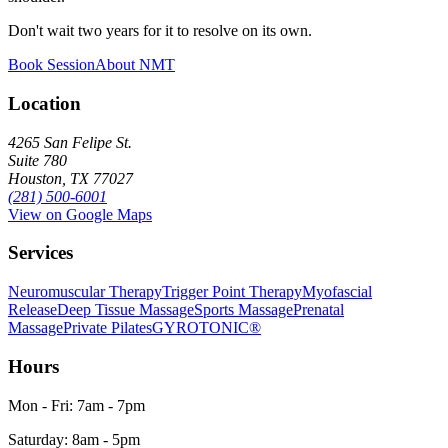
Don't wait two years for it to resolve on its own.
Book Session
About NMT
Location
4265 San Felipe St.
Suite 780
Houston, TX 77027
(281) 500-6001
View on Google Maps
Services
Neuromuscular Therapy
Trigger Point Therapy
Myofascial
Release
Deep Tissue Massage
Sports Massage
Prenatal
Massage
Private Pilates
GYROTONIC®
Hours
Mon - Fri: 7am - 7pm
Saturday: 8am - 5pm