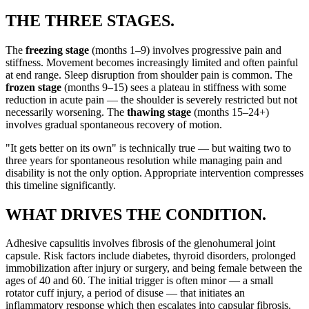
THE THREE STAGES.
The
freezing stage
(months 1–9) involves progressive pain and
stiffness. Movement becomes increasingly limited and often painful
at end range. Sleep disruption from shoulder pain is common. The
frozen stage
(months 9–15) sees a plateau in stiffness with some
reduction in acute pain — the shoulder is severely restricted but not
necessarily worsening. The
thawing stage
(months 15–24+)
involves gradual spontaneous recovery of motion.
"It gets better on its own" is technically true — but waiting two to
three years for spontaneous resolution while managing pain and
disability is not the only option. Appropriate intervention compresses
this timeline significantly.
WHAT DRIVES THE CONDITION.
Adhesive capsulitis involves fibrosis of the glenohumeral joint
capsule. Risk factors include diabetes, thyroid disorders, prolonged
immobilization after injury or surgery, and being female between the
ages of 40 and 60. The initial trigger is often minor — a small
rotator cuff injury, a period of disuse — that initiates an
inflammatory response which then escalates into capsular fibrosis.