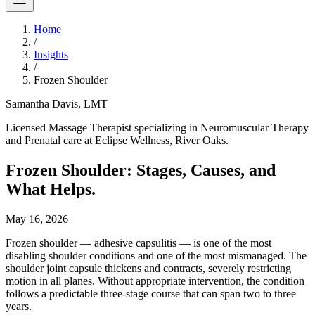
Home
/
Insights
/
Frozen Shoulder
Samantha Davis, LMT
Licensed Massage Therapist specializing in Neuromuscular Therapy
and Prenatal care at Eclipse Wellness, River Oaks.
Frozen Shoulder: Stages, Causes, and
What Helps.
May 16, 2026
Frozen shoulder — adhesive capsulitis — is one of the most
disabling shoulder conditions and one of the most mismanaged. The
shoulder joint capsule thickens and contracts, severely restricting
motion in all planes. Without appropriate intervention, the condition
follows a predictable three-stage course that can span two to three
years.