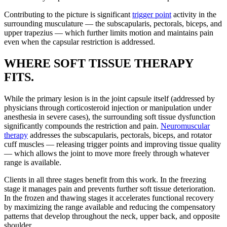
Contributing to the picture is significant
trigger point
activity in the
surrounding musculature — the subscapularis, pectorals, biceps, and
upper trapezius — which further limits motion and maintains pain
even when the capsular restriction is addressed.
WHERE SOFT TISSUE THERAPY
FITS.
While the primary lesion is in the joint capsule itself (addressed by
physicians through corticosteroid injection or manipulation under
anesthesia in severe cases), the surrounding soft tissue dysfunction
significantly compounds the restriction and pain.
Neuromuscular
therapy
addresses the subscapularis, pectorals, biceps, and rotator
cuff muscles — releasing trigger points and improving tissue quality
— which allows the joint to move more freely through whatever
range is available.
Clients in all three stages benefit from this work. In the freezing
stage it manages pain and prevents further soft tissue deterioration.
In the frozen and thawing stages it accelerates functional recovery
by maximizing the range available and reducing the compensatory
patterns that develop throughout the neck, upper back, and opposite
shoulder.