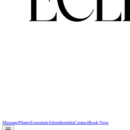
Massage
Pilates
Essentials
About
Insights
Contact
Book Now