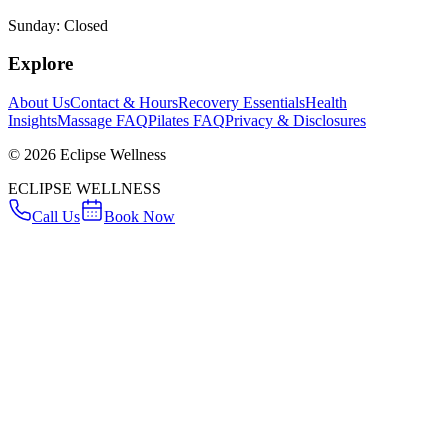
Sunday: Closed
Explore
About Us
Contact & Hours
Recovery Essentials
Health
Insights
Massage FAQ
Pilates FAQ
Privacy & Disclosures
©
2026
Eclipse Wellness
ECLIPSE WELLNESS
Call Us
Book Now