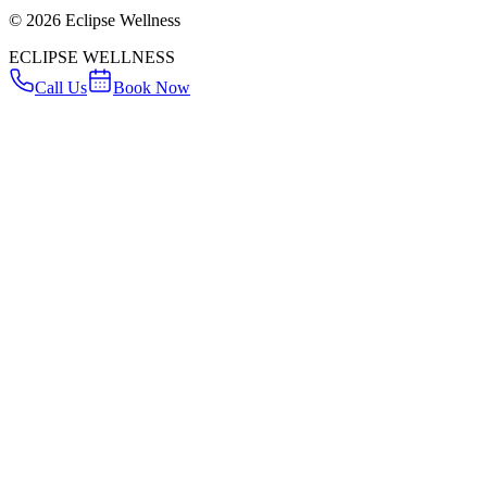
©
2026
Eclipse Wellness
ECLIPSE WELLNESS
Call Us
Book Now