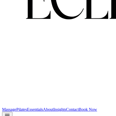
Massage
Pilates
Essentials
About
Insights
Contact
Book Now