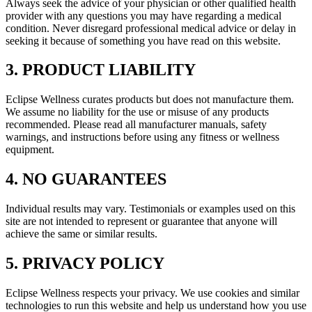
Always seek the advice of your physician or other qualified health
provider with any questions you may have regarding a medical
condition. Never disregard professional medical advice or delay in
seeking it because of something you have read on this website.
3. PRODUCT LIABILITY
Eclipse Wellness curates products but does not manufacture them.
We assume no liability for the use or misuse of any products
recommended. Please read all manufacturer manuals, safety
warnings, and instructions before using any fitness or wellness
equipment.
4. NO GUARANTEES
Individual results may vary. Testimonials or examples used on this
site are not intended to represent or guarantee that anyone will
achieve the same or similar results.
5. PRIVACY POLICY
Eclipse Wellness respects your privacy. We use cookies and similar
technologies to run this website and help us understand how you use