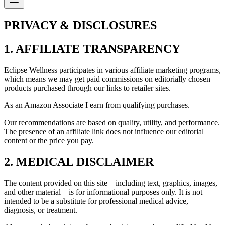
PRIVACY & DISCLOSURES
1. AFFILIATE TRANSPARENCY
Eclipse Wellness participates in various affiliate marketing programs,
which means we may get paid commissions on editorially chosen
products purchased through our links to retailer sites.
As an Amazon Associate I earn from qualifying purchases.
Our recommendations are based on quality, utility, and performance.
The presence of an affiliate link does not influence our editorial
content or the price you pay.
2. MEDICAL DISCLAIMER
The content provided on this site—including text, graphics, images,
and other material—is for informational purposes only. It is not
intended to be a substitute for professional medical advice,
diagnosis, or treatment.