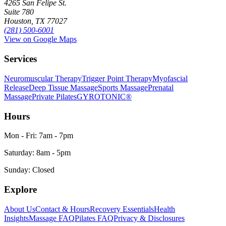
4265 San Felipe St.
Suite 780
Houston, TX 77027
(281) 500-6001
View on Google Maps
Services
Neuromuscular Therapy
Trigger Point Therapy
Myofascial
Release
Deep Tissue Massage
Sports Massage
Prenatal
Massage
Private Pilates
GYROTONIC®
Hours
Mon - Fri: 7am - 7pm
Saturday: 8am - 5pm
Sunday: Closed
Explore
About Us
Contact & Hours
Recovery Essentials
Health
Insights
Massage FAQ
Pilates FAQ
Privacy & Disclosures