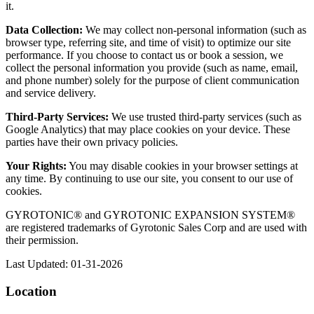
it.
Data Collection:
We may collect non-personal information (such as
browser type, referring site, and time of visit) to optimize our site
performance. If you choose to contact us or book a session, we
collect the personal information you provide (such as name, email,
and phone number) solely for the purpose of client communication
and service delivery.
Third-Party Services:
We use trusted third-party services (such as
Google Analytics) that may place cookies on your device. These
parties have their own privacy policies.
Your Rights:
You may disable cookies in your browser settings at
any time. By continuing to use our site, you consent to our use of
cookies.
GYROTONIC® and GYROTONIC EXPANSION SYSTEM®
are registered trademarks of Gyrotonic Sales Corp and are used with
their permission.
Last Updated: 01-31-2026
Location