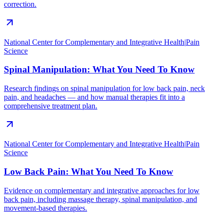
correction.
National Center for Complementary and Integrative Health
|
Pain
Science
Spinal Manipulation: What You Need To Know
Research findings on spinal manipulation for low back pain, neck
pain, and headaches — and how manual therapies fit into a
comprehensive treatment plan.
National Center for Complementary and Integrative Health
|
Pain
Science
Low Back Pain: What You Need To Know
Evidence on complementary and integrative approaches for low
back pain, including massage therapy, spinal manipulation, and
movement-based therapies.