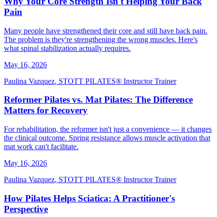
Why Your Core Strength Isn't Helping Your Back
Pain
Many people have strengthened their core and still have back pain.
The problem is they're strengthening the wrong muscles. Here's
what spinal stabilization actually requires.
May 16, 2026
Paulina Vazquez
,
STOTT PILATES® Instructor Trainer
Reformer Pilates vs. Mat Pilates: The Difference
Matters for Recovery
For rehabilitation, the reformer isn't just a convenience — it changes
the clinical outcome. Spring resistance allows muscle activation that
mat work can't facilitate.
May 16, 2026
Paulina Vazquez
,
STOTT PILATES® Instructor Trainer
How Pilates Helps Sciatica: A Practitioner's
Perspective