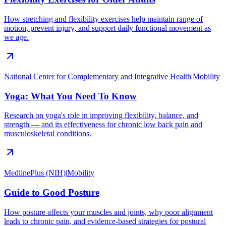
How stretching and flexibility exercises help maintain range of
motion, prevent injury, and support daily functional movement as
we age.
National Center for Complementary and Integrative Health
|
Mobility
Yoga: What You Need To Know
Research on yoga's role in improving flexibility, balance, and
strength — and its effectiveness for chronic low back pain and
musculoskeletal conditions.
MedlinePlus (NIH)
|
Mobility
Guide to Good Posture
How posture affects your muscles and joints, why poor alignment
leads to chronic pain, and evidence-based strategies for postural