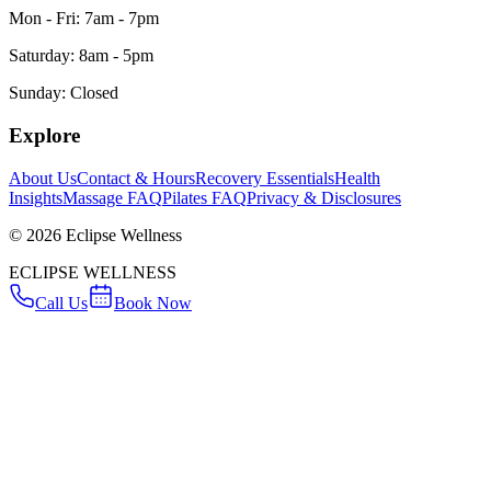
Mon - Fri: 7am - 7pm
Saturday: 8am - 5pm
Sunday: Closed
Explore
About Us
Contact & Hours
Recovery Essentials
Health
Insights
Massage FAQ
Pilates FAQ
Privacy & Disclosures
©
2026
Eclipse Wellness
ECLIPSE WELLNESS
Call Us
Book Now