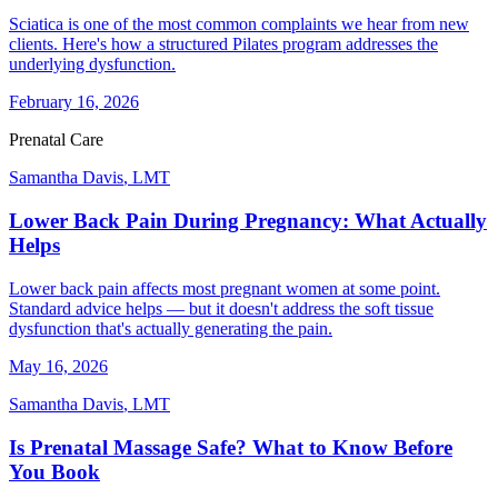
Sciatica is one of the most common complaints we hear from new
clients. Here's how a structured Pilates program addresses the
underlying dysfunction.
February 16, 2026
Prenatal Care
Samantha Davis
,
LMT
Lower Back Pain During Pregnancy: What Actually
Helps
Lower back pain affects most pregnant women at some point.
Standard advice helps — but it doesn't address the soft tissue
dysfunction that's actually generating the pain.
May 16, 2026
Samantha Davis
,
LMT
Is Prenatal Massage Safe? What to Know Before
You Book