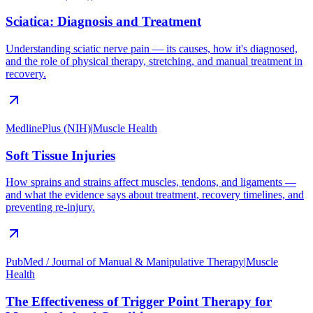
Sciatica: Diagnosis and Treatment
Understanding sciatic nerve pain — its causes, how it's diagnosed,
and the role of physical therapy, stretching, and manual treatment in
recovery.
MedlinePlus (NIH)
|
Muscle Health
Soft Tissue Injuries
How sprains and strains affect muscles, tendons, and ligaments —
and what the evidence says about treatment, recovery timelines, and
preventing re-injury.
PubMed / Journal of Manual & Manipulative Therapy
|
Muscle
Health
The Effectiveness of Trigger Point Therapy for