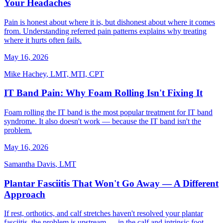
Your Headaches
Pain is honest about where it is, but dishonest about where it comes
from. Understanding referred pain patterns explains why treating
where it hurts often fails.
May 16, 2026
Mike Hachey
,
LMT, MTI, CPT
IT Band Pain: Why Foam Rolling Isn't Fixing It
Foam rolling the IT band is the most popular treatment for IT band
syndrome. It also doesn't work — because the IT band isn't the
problem.
May 16, 2026
Samantha Davis
,
LMT
Plantar Fasciitis That Won't Go Away — A Different
Approach
If rest, orthotics, and calf stretches haven't resolved your plantar
fasciitis, the problem is upstream — in the calf and intrinsic foot