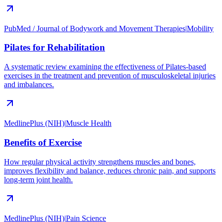
PubMed / Journal of Bodywork and Movement Therapies
|
Mobility
Pilates for Rehabilitation
A systematic review examining the effectiveness of Pilates-based
exercises in the treatment and prevention of musculoskeletal injuries
and imbalances.
MedlinePlus (NIH)
|
Muscle Health
Benefits of Exercise
How regular physical activity strengthens muscles and bones,
improves flexibility and balance, reduces chronic pain, and supports
long-term joint health.
MedlinePlus (NIH)
|
Pain Science