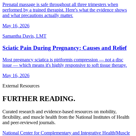
Prenatal massage is safe throughout all three trimesters when
performed by a trained therapist. Here's what the evidence shows
and what precautions actually matter.
May 16, 2026
Samantha Davis
,
LMT
Sciatic Pain During Pregnancy: Causes and Relief
Most pregnancy sciatica is piriformis compression — not a disc
issue — which means it's highly responsive to soft tissue therapy.
May 16, 2026
External Resources
FURTHER READING.
Curated research and evidence-based resources on mobility,
flexibility, and muscle health from the National Institutes of Health
and peer-reviewed journals.
National Center for Complementary and Integrative Health
|
Muscle