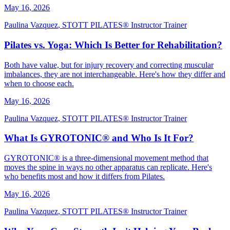
May 16, 2026
Paulina Vazquez
,
STOTT PILATES® Instructor Trainer
Pilates vs. Yoga: Which Is Better for Rehabilitation?
Both have value, but for injury recovery and correcting muscular
imbalances, they are not interchangeable. Here's how they differ and
when to choose each.
May 16, 2026
Paulina Vazquez
,
STOTT PILATES® Instructor Trainer
What Is GYROTONIC® and Who Is It For?
GYROTONIC® is a three-dimensional movement method that
moves the spine in ways no other apparatus can replicate. Here's
who benefits most and how it differs from Pilates.
May 16, 2026
Paulina Vazquez
,
STOTT PILATES® Instructor Trainer