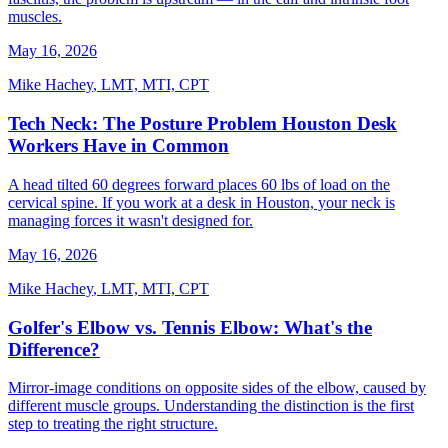
muscles.
May 16, 2026
Mike Hachey
,
LMT, MTI, CPT
Tech Neck: The Posture Problem Houston Desk
Workers Have in Common
A head tilted 60 degrees forward places 60 lbs of load on the
cervical spine. If you work at a desk in Houston, your neck is
managing forces it wasn't designed for.
May 16, 2026
Mike Hachey
,
LMT, MTI, CPT
Golfer's Elbow vs. Tennis Elbow: What's the
Difference?
Mirror-image conditions on opposite sides of the elbow, caused by
different muscle groups. Understanding the distinction is the first
step to treating the right structure.