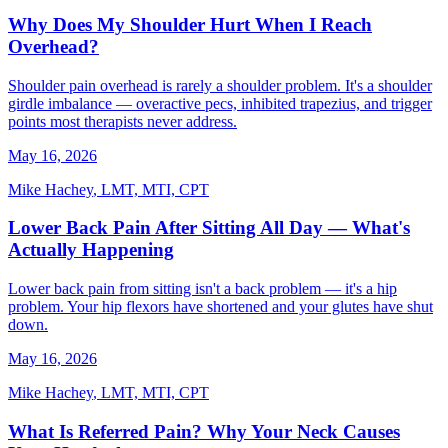
Why Does My Shoulder Hurt When I Reach
Overhead?
Shoulder pain overhead is rarely a shoulder problem. It's a shoulder
girdle imbalance — overactive pecs, inhibited trapezius, and trigger
points most therapists never address.
May 16, 2026
Mike Hachey
,
LMT, MTI, CPT
Lower Back Pain After Sitting All Day — What's
Actually Happening
Lower back pain from sitting isn't a back problem — it's a hip
problem. Your hip flexors have shortened and your glutes have shut
down.
May 16, 2026
Mike Hachey
,
LMT, MTI, CPT
What Is Referred Pain? Why Your Neck Causes