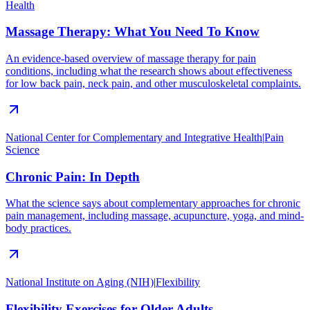
Health
Massage Therapy: What You Need To Know
An evidence-based overview of massage therapy for pain
conditions, including what the research shows about effectiveness
for low back pain, neck pain, and other musculoskeletal complaints.
National Center for Complementary and Integrative Health
|
Pain
Science
Chronic Pain: In Depth
What the science says about complementary approaches for chronic
pain management, including massage, acupuncture, yoga, and mind-
body practices.
National Institute on Aging (NIH)
|
Flexibility
Flexibility Exercises for Older Adults