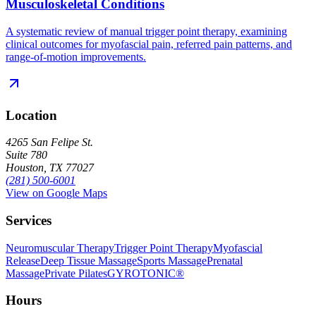
Musculoskeletal Conditions
A systematic review of manual trigger point therapy, examining
clinical outcomes for myofascial pain, referred pain patterns, and
range-of-motion improvements.
Location
4265 San Felipe St.
Suite 780
Houston, TX 77027
(281) 500-6001
View on Google Maps
Services
Neuromuscular Therapy
Trigger Point Therapy
Myofascial
Release
Deep Tissue Massage
Sports Massage
Prenatal
Massage
Private Pilates
GYROTONIC®
Hours