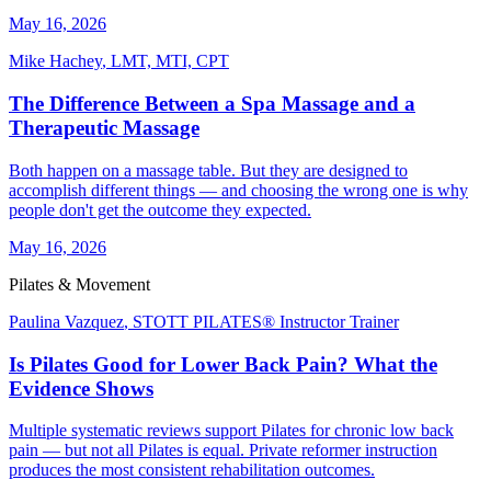
May 16, 2026
Mike Hachey
,
LMT, MTI, CPT
The Difference Between a Spa Massage and a
Therapeutic Massage
Both happen on a massage table. But they are designed to
accomplish different things — and choosing the wrong one is why
people don't get the outcome they expected.
May 16, 2026
Pilates & Movement
Paulina Vazquez
,
STOTT PILATES® Instructor Trainer
Is Pilates Good for Lower Back Pain? What the
Evidence Shows
Multiple systematic reviews support Pilates for chronic low back
pain — but not all Pilates is equal. Private reformer instruction
produces the most consistent rehabilitation outcomes.