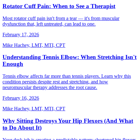
Rotator Cuff Pain: When to See a Therapist
Most rotator cuff pain isn't from a tear — it's from muscular
dysfunction that, left untreated, can lead to one.
February 17, 2026
Mike Hachey
,
LMT, MTI, CPT
Understanding Tennis Elbow: When Stretching Isn't
Enough
Tennis elbow affects far more than tennis players. Learn why this
condition persists despite rest and stretching, and how
neuromuscular therapy addresses the root cause.
February 16, 2026
Mike Hachey
,
LMT, MTI, CPT
Why Sitting Destroys Your Hip Flexors (And What
to Do About It)
Your desk job is creating a predictable pattern: shortened hip flexors,