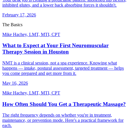
inhibited glutes, and a lower back absorbing forces it shouldn't.
February 17, 2026
The Basics
Mike Hachey
,
LMT, MTI, CPT
What to Expect at Your First Neuromuscular
Therapy Session in Houston
NMT is a clinical session, not a spa experience. Knowing what
happens — intake, postural assessment, targeted treatment — helps
you come prepared and get more from it.
May 16, 2026
Mike Hachey
,
LMT, MTI, CPT
How Often Should You Get a Therapeutic Massage?
The right frequency depends on whether you're in treatment,
maintenance, or prevention mode. Here's a practical framework for
each.