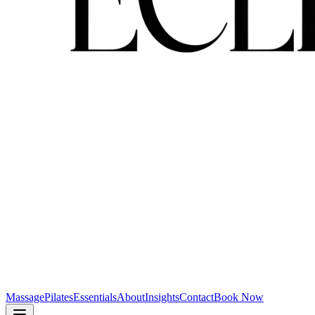
Massage
Pilates
Essentials
About
Insights
Contact
Book Now