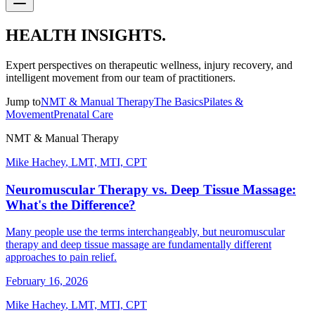
HEALTH INSIGHTS.
Expert perspectives on therapeutic wellness, injury recovery, and
intelligent movement from our team of practitioners.
Jump to
NMT & Manual Therapy
The Basics
Pilates &
Movement
Prenatal Care
NMT & Manual Therapy
Mike Hachey
,
LMT, MTI, CPT
Neuromuscular Therapy vs. Deep Tissue Massage:
What's the Difference?
Many people use the terms interchangeably, but neuromuscular
therapy and deep tissue massage are fundamentally different
approaches to pain relief.
February 16, 2026
Mike Hachey
,
LMT, MTI, CPT