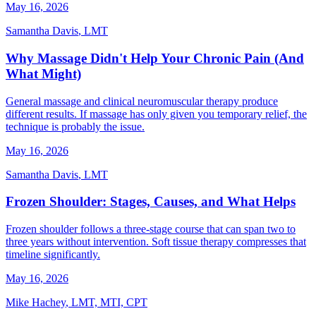
May 16, 2026
Samantha Davis
,
LMT
Why Massage Didn't Help Your Chronic Pain (And
What Might)
General massage and clinical neuromuscular therapy produce
different results. If massage has only given you temporary relief, the
technique is probably the issue.
May 16, 2026
Samantha Davis
,
LMT
Frozen Shoulder: Stages, Causes, and What Helps
Frozen shoulder follows a three-stage course that can span two to
three years without intervention. Soft tissue therapy compresses that
timeline significantly.
May 16, 2026
Mike Hachey
,
LMT, MTI, CPT