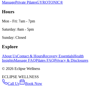
Massage
Private Pilates
GYROTONIC®
Hours
Mon - Fri: 7am - 7pm
Saturday: 8am - 5pm
Sunday: Closed
Explore
About Us
Contact & Hours
Recovery Essentials
Health
Insights
Massage FAQ
Pilates FAQ
Privacy & Disclosures
©
2026
Eclipse Wellness
ECLIPSE WELLNESS
Call Us
Book Now