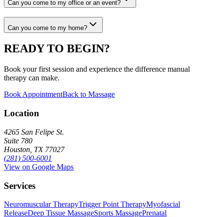
Can you come to my office or an event?
Can you come to my home?
READY TO BEGIN?
Book your first session and experience the difference manual
therapy can make.
Book Appointment
Back to Massage
Location
4265 San Felipe St.
Suite 780
Houston, TX 77027
(281) 500-6001
View on Google Maps
Services
Neuromuscular Therapy
Trigger Point Therapy
Myofascial
Release
Deep Tissue Massage
Sports Massage
Prenatal