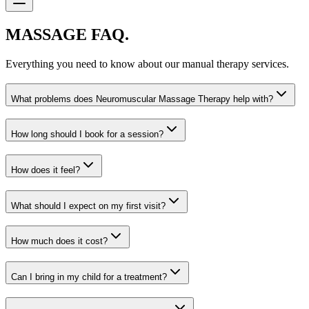
MASSAGE FAQ.
Everything you need to know about our manual therapy services.
What problems does Neuromuscular Massage Therapy help with?
How long should I book for a session?
How does it feel?
What should I expect on my first visit?
How much does it cost?
Can I bring in my child for a treatment?