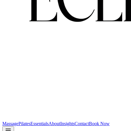
Massage
Pilates
Essentials
About
Insights
Contact
Book Now