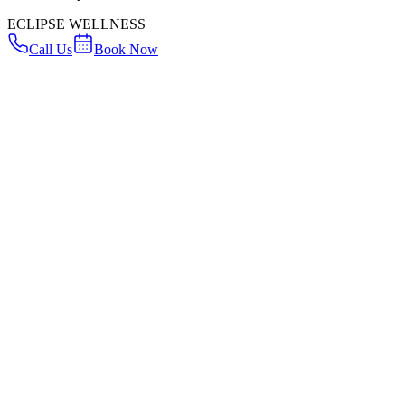
ECLIPSE WELLNESS
Call Us
Book Now