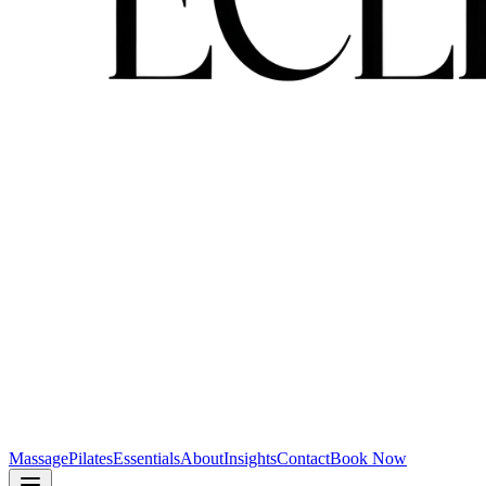
Massage
Pilates
Essentials
About
Insights
Contact
Book Now