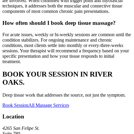
are involved. When combined with trigger point and myofascial
techniques, it addresses both the muscular and connective tissue
components of most common chronic pain presentations.
How often should I book deep tissue massage?
For acute issues, weekly or bi-weekly sessions are common until the
condition stabilizes. For ongoing maintenance and chronic
conditions, most clients settle into monthly or every-three-weeks
sessions. Your therapist will recommend a frequency based on your
specific presentation and how your tissue responds to initial
treatment.
BOOK YOUR SESSION IN RIVER
OAKS.
Deep tissue work that addresses the source, not just the symptom.
Book Session
All Massage Services
Location
4265 San Felipe St.
Suite 780