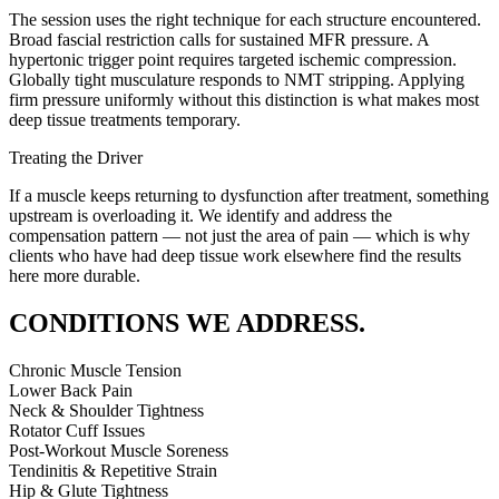
The session uses the right technique for each structure encountered.
Broad fascial restriction calls for sustained MFR pressure. A
hypertonic trigger point requires targeted ischemic compression.
Globally tight musculature responds to NMT stripping. Applying
firm pressure uniformly without this distinction is what makes most
deep tissue treatments temporary.
Treating the Driver
If a muscle keeps returning to dysfunction after treatment, something
upstream is overloading it. We identify and address the
compensation pattern — not just the area of pain — which is why
clients who have had deep tissue work elsewhere find the results
here more durable.
CONDITIONS WE ADDRESS.
Chronic Muscle Tension
Lower Back Pain
Neck & Shoulder Tightness
Rotator Cuff Issues
Post-Workout Muscle Soreness
Tendinitis & Repetitive Strain
Hip & Glute Tightness