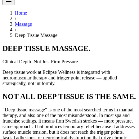
Home
/
Massage
/
Deep Tissue Massage
DEEP TISSUE MASSAGE.
Clinical Depth. Not Just Firm Pressure.
Deep tissue work at Eclipse Wellness is integrated with
neuromuscular therapy and trigger point release — applied
strategically, not uniformly.
NOT ALL DEEP TISSUE IS THE SAME.
"Deep tissue massage" is one of the most searched terms in manual
therapy, and also one of the most misunderstood. In most spa and
franchise settings, it means firm Swedish strokes — more pressure,
same approach. That produces temporary relief because it addresses
surface muscle tension, but it does not reach the trigger points,
fascial adhesions, or neurological dysfunction that drive chronic