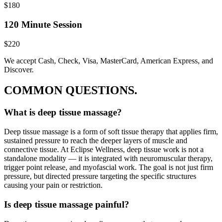
$180
120 Minute Session
$220
We accept Cash, Check, Visa, MasterCard, American Express, and
Discover.
COMMON QUESTIONS.
What is deep tissue massage?
Deep tissue massage is a form of soft tissue therapy that applies firm,
sustained pressure to reach the deeper layers of muscle and
connective tissue. At Eclipse Wellness, deep tissue work is not a
standalone modality — it is integrated with neuromuscular therapy,
trigger point release, and myofascial work. The goal is not just firm
pressure, but directed pressure targeting the specific structures
causing your pain or restriction.
Is deep tissue massage painful?