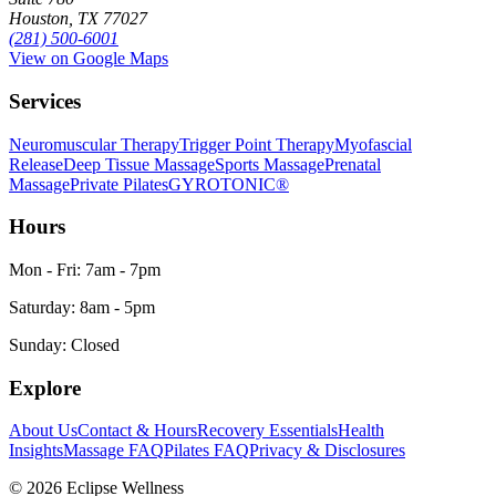
Houston, TX 77027
(281) 500-6001
View on Google Maps
Services
Neuromuscular Therapy
Trigger Point Therapy
Myofascial
Release
Deep Tissue Massage
Sports Massage
Prenatal
Massage
Private Pilates
GYROTONIC®
Hours
Mon - Fri: 7am - 7pm
Saturday: 8am - 5pm
Sunday: Closed
Explore
About Us
Contact & Hours
Recovery Essentials
Health
Insights
Massage FAQ
Pilates FAQ
Privacy & Disclosures
©
2026
Eclipse Wellness