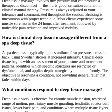
Deep tissue massage involves firm pressure that can produce a
therapeutic discomfort — the 'hurts-good' sensation common in
clinical manual therapy. Pressure is always adjusted to your
tolerance and communicated throughout the session. Bruising is
uncommon with proper technique. Most clients experience some
muscle soreness in the 24 hours after treatment, followed by
noticeable pain reduction and improved mobility.
How is clinical deep tissue massage different from a
spa deep tissue?
A spa deep tissue typically applies uniform firm pressure across the
back, using Swedish strokes at increased intensity. Clinical deep
tissue begins with an assessment of your posture and movement
patterns, identifies which specific structures are restricted or
dysfunctional, and applies depth strategically — not uniformly. The
objective is resolving a condition, not providing general relief that
fades within days.
What conditions respond to deep tissue massage?
Deep tissue work is effective for chronic muscle tension, restricted
range of motion, post-injury muscle guarding, tendinitis, rotator cuff
issues, lower back pain, and conditions where multiple tissue layers