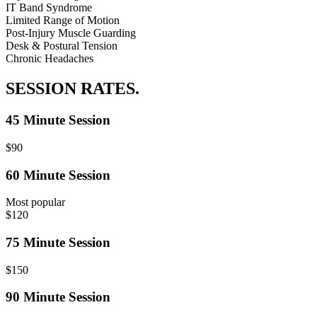
IT Band Syndrome
Limited Range of Motion
Post-Injury Muscle Guarding
Desk & Postural Tension
Chronic Headaches
SESSION RATES.
45 Minute Session
$90
60 Minute Session
Most popular
$120
75 Minute Session
$150
90 Minute Session