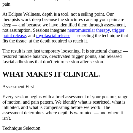
pain.
At Eclipse Wellness, depth is a tool, not a selling point. Our
therapists work deep because the structures causing your pain are
deep — and because we have identified them through assessment,
not assumption. Sessions integrate
neuromuscular therapy
,
trigger
point release
, and
myofascial release
— selecting the technique that
fits the tissue, at the depth required to reach it.
The result is not just temporary loosening. It is structural change —
restored muscle balance, deactivated trigger points, and released
fascial adhesions that don't return session after session.
WHAT MAKES IT CLINICAL.
Assessment First
Every session begins with a brief assessment of your posture, range
of motion, and pain pattern. We identify what is restricted, what is
inhibited, and what is compensating before we work. The
assessment determines where depth is warranted — and where it
isn't.
Technique Selection