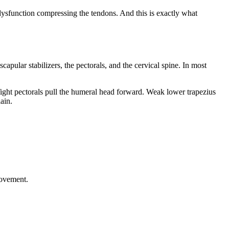
 dysfunction compressing the tendons. And this is exactly what
capular stabilizers, the pectorals, and the cervical spine. In most
ight pectorals pull the humeral head forward. Weak lower trapezius
ain.
movement.