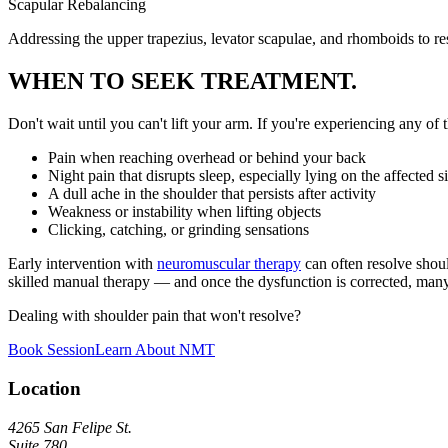
Scapular Rebalancing
Addressing the upper trapezius, levator scapulae, and rhomboids to re
WHEN TO SEEK TREATMENT.
Don't wait until you can't lift your arm. If you're experiencing any of t
Pain when reaching overhead or behind your back
Night pain that disrupts sleep, especially lying on the affected s
A dull ache in the shoulder that persists after activity
Weakness or instability when lifting objects
Clicking, catching, or grinding sensations
Early intervention with
neuromuscular therapy
can often resolve shou
skilled manual therapy — and once the dysfunction is corrected, many cl
Dealing with shoulder pain that won't resolve?
Book Session
Learn About NMT
Location
4265 San Felipe St.
Suite 780