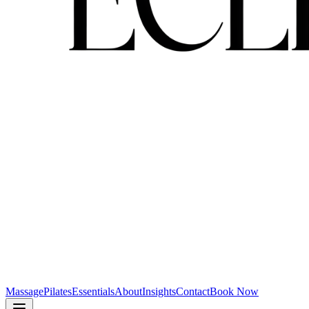
Massage
Pilates
Essentials
About
Insights
Contact
Book Now