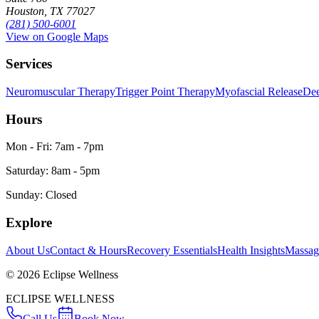
Houston, TX 77027
(281) 500-6001
View on Google Maps
Services
Neuromuscular Therapy
Trigger Point Therapy
Myofascial Release
Dee
Hours
Mon - Fri: 7am - 7pm
Saturday: 8am - 5pm
Sunday: Closed
Explore
About Us
Contact & Hours
Recovery Essentials
Health Insights
Massa
©
2026
Eclipse Wellness
ECLIPSE WELLNESS
Call Us
Book Now