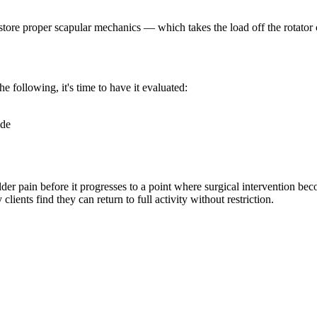
store proper scapular mechanics — which takes the load off the rotator 
he following, it's time to have it evaluated:
ide
lder pain before it progresses to a point where surgical intervention b
ients find they can return to full activity without restriction.