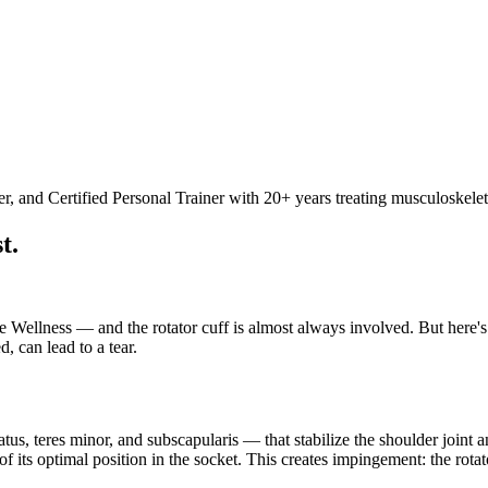
 and Certified Personal Trainer with 20+ years treating musculoskelet
t.
ellness — and the rotator cuff is almost always involved. But here's wh
d, can lead to a tear.
atus, teres minor, and subscapularis — that stabilize the shoulder joint
of its optimal position in the socket. This creates impingement: the ro