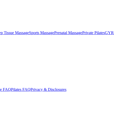
p Tissue Massage
Sports Massage
Prenatal Massage
Private Pilates
GYR
ge FAQ
Pilates FAQ
Privacy & Disclosures