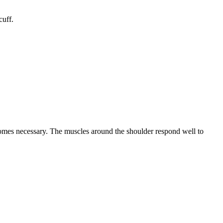
cuff.
ecomes necessary. The muscles around the shoulder respond well to