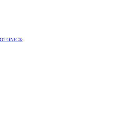
OTONIC®