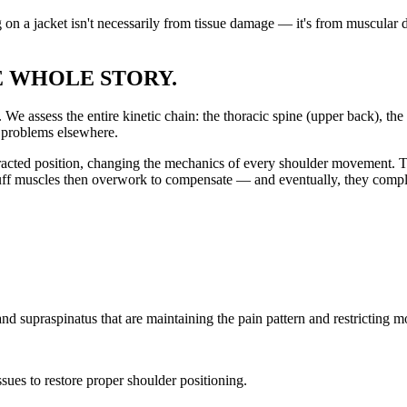
g on a jacket isn't necessarily from tissue damage — it's from muscular
E WHOLE STORY.
We assess the entire kinetic chain: the thoracic spine (upper back), the s
f problems elsewhere.
racted position, changing the mechanics of every shoulder movement. T
 cuff muscles then overwork to compensate — and eventually, they compl
 and supraspinatus that are maintaining the pain pattern and restricting 
issues to restore proper shoulder positioning.