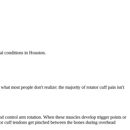
al conditions in Houston.
at most people don't realize: the majority of rotator cuff pain isn't
 and control arm rotation. When these muscles develop trigger points or
tator cuff tendons get pinched between the bones during overhead