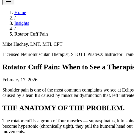
Home
/
Insights
/
Rotator Cuff Pain
Mike Hachey, LMT, MTI, CPT
Licensed Neuromuscular Therapist, STOTT Pilates® Instructor Trainer,
Rotator Cuff Pain: When to See a Therapis
February 17, 2026
Shoulder pain is one of the most common complaints we see at Eclipse W
caused by a tear. It's caused by muscular dysfunction that, left untreate
THE ANATOMY OF THE PROBLEM.
The rotator cuff is a group of four muscles — supraspinatus, infraspin
become hypertonic (chronically tight), they pull the humeral head out 
movements.