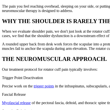
The pain you feel reaching overhead, sleeping on your side, or puttin
neuromuscular therapy is designed to address.
WHY THE SHOULDER IS RARELY TH
When we evaluate shoulder pain, we don't just look at the rotator cuff. 
cases, we find that the shoulder dysfunction is a downstream effect o
A rounded upper back from desk work forces the scapulae into a prot
muscles fail to anchor the scapula during arm elevation. The rotator
THE NEUROMUSCULAR APPROACH.
Our treatment protocol for rotator cuff pain typically involves:
Trigger Point Deactivation
Precise work on the
trigger points
in the infraspinatus, subscapularis,
Fascial Release
Myofascial release
of the pectoral fascia, deltoid, and thoracic spine t